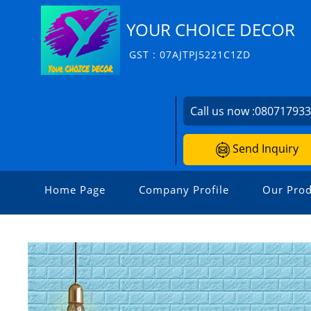
YOUR CHOICE DECOR
GST : 07AJTPJ5221C1ZD
Call us now :
08071793
Send Inquiry
Home Page
Company Profile
Our Prod