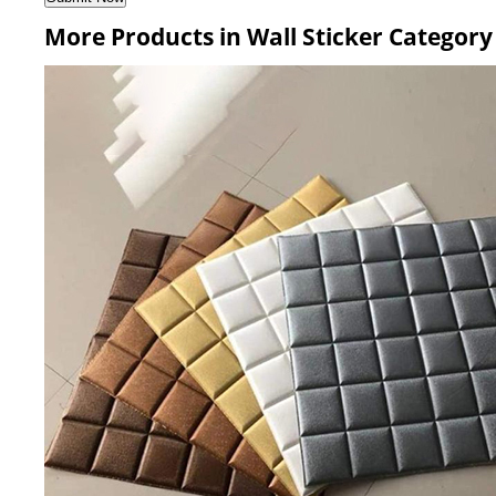
More Products in Wall Sticker Category