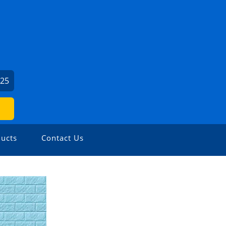
325
ucts
Contact Us