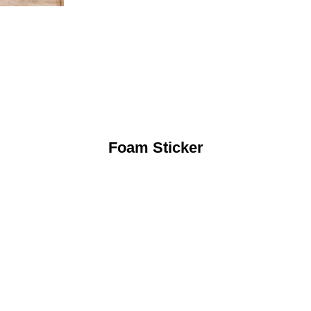
Foam Sticker