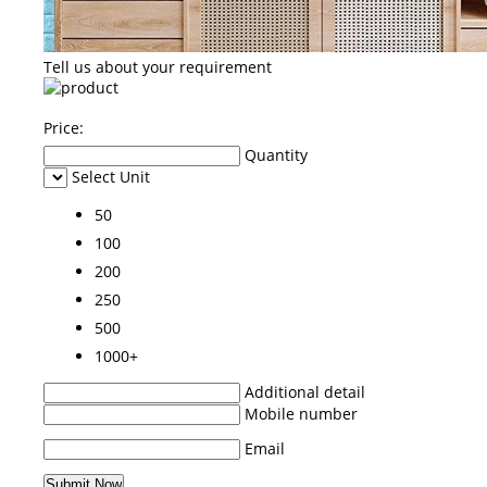
Tell us about your requirement
Price:
Quantity
Select Unit
50
100
200
250
500
1000+
Additional detail
Mobile number
Email