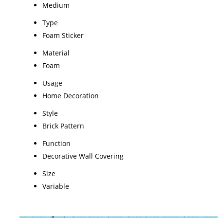
Medium
Type
Foam Sticker
Material
Foam
Usage
Home Decoration
Style
Brick Pattern
Function
Decorative Wall Covering
Size
Variable