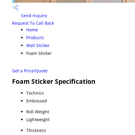
Send Inquiry
Request To Call Back
Home
Products
Wall Sticker
Foam Sticker
Get a Price/Quote
Foam Sticker Specification
Technics
Embossed
Roll Weight
Lightweight
Thickness